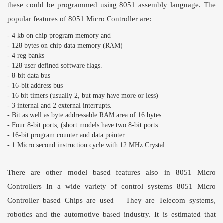
these could be programmed using 8051 assembly language. The
popular features of
8051 Micro Controller
are:
- 4 kb on chip program memory and
- 128 bytes on chip data memory (RAM)
- 4 reg banks
- 128 user defined software flags.
- 8-bit data bus
- 16-bit address bus
- 16 bit timers (usually 2, but may have more or less)
- 3 internal and 2 external interrupts.
- Bit as well as byte addressable RAM area of 16 bytes.
- Four 8-bit ports, (short models have two 8-bit ports.
- 16-bit program counter and data pointer.
- 1 Micro second instruction cycle with 12 MHz Crystal
There are other model based features also in
8051 Micro
Controllers
In a wide variety of control systems
8051 Micro
Controller
based Chips are used – They are Telecom systems,
robotics and the automotive based industry. It is estimated that