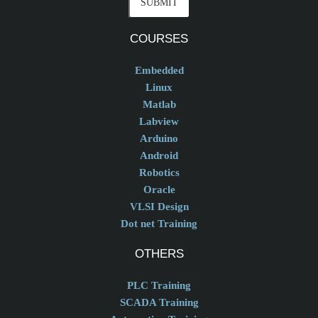
COURSES
Embedded
Linux
Matlab
Labview
Arduino
Android
Robotics
Oracle
VLSI Design
Dot net Training
OTHERS
PLC Training
SCADA Training