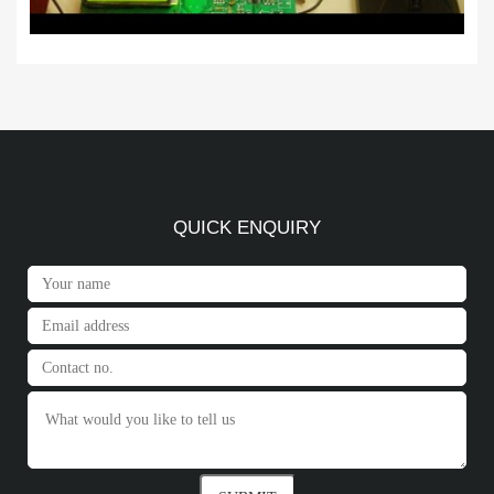
QUICK ENQUIRY