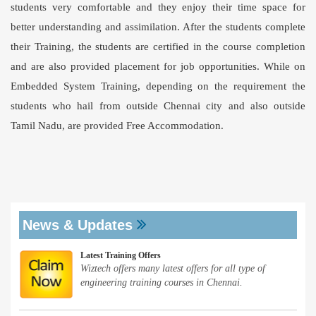
students very comfortable and they enjoy their time space for
better understanding and assimilation. After the students complete
their Training, the students are certified in the course completion
and are also provided placement for job opportunities. While on
Embedded System Training, depending on the requirement the
students who hail from outside Chennai city and also outside
Tamil Nadu, are provided Free Accommodation.
News & Updates
Latest Training Offers
Wiztech offers many latest offers for all type of
engineering training courses in Chennai.