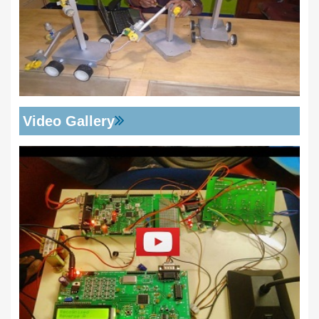
Video Gallery