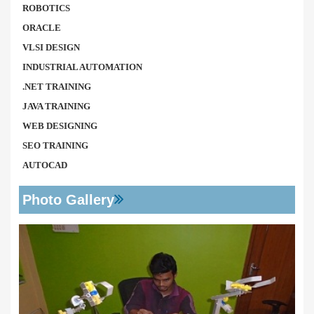
ROBOTICS
ORACLE
VLSI DESIGN
INDUSTRIAL AUTOMATION
.NET TRAINING
JAVA TRAINING
WEB DESIGNING
SEO TRAINING
AUTOCAD
Photo Gallery