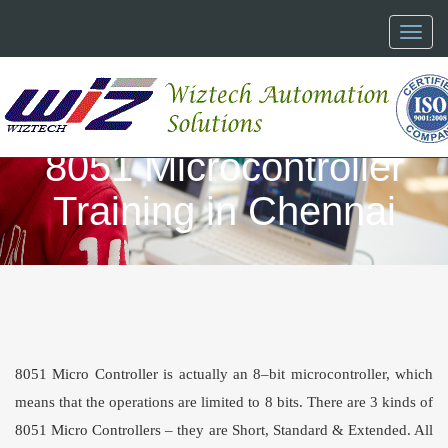
Toggl
naviga
8051 Microcontroller
Training in Chennai
8051 Micro Controller
is actually an 8–bit microcontroller, which
means that the operations are limited to 8 bits. There are 3 kinds of
8051 Micro Controllers
– they are Short, Standard & Extended. All