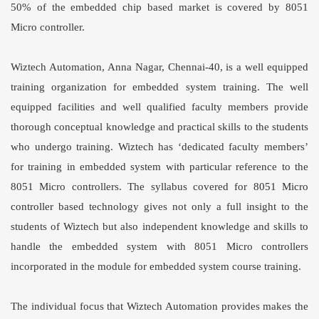
50% of the embedded chip based market is covered by 8051
Micro controller.
Wiztech Automation, Anna Nagar, Chennai-40, is a well equipped
training organization for embedded system training. The well
equipped facilities and well qualified faculty members provide
thorough conceptual knowledge and practical skills to the students
who undergo training. Wiztech has ‘dedicated faculty members’
for training in embedded system with particular reference to the
8051 Micro controllers. The syllabus covered for
8051 Micro
controller
based technology gives not only a full insight to the
students of Wiztech but also independent knowledge and skills to
handle the embedded system with 8051 Micro controllers
incorporated in the module for embedded system course training.
The individual focus that Wiztech Automation provides makes the