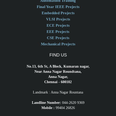
Automation Training
Final Year IEEE Projects
Embedded Projects
VLSI Projects
ECE Projects
EEE Projects
CSE Projects
Mechanical Projects
FIND US
No.13, 6th St, A Block, Kumaran nagar,
Near Anna Nagar Roundtana,
Anna Nagar,
Chennai - 600102
Landmark : Anna Nagar Rountana
Landline Number:
044-2620 9369
Mobile :
99404 26826