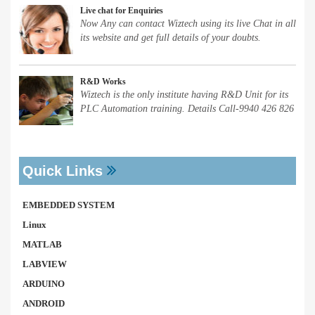
Live chat for Enquiries
Now Any can contact Wiztech using its live Chat in all
its website and get full details of your doubts.
R&D Works
Wiztech is the only institute having R&D Unit for its
PLC Automation training. Details Call-9940 426 826
Quick Links
EMBEDDED SYSTEM
Linux
MATLAB
LABVIEW
ARDUINO
ANDROID