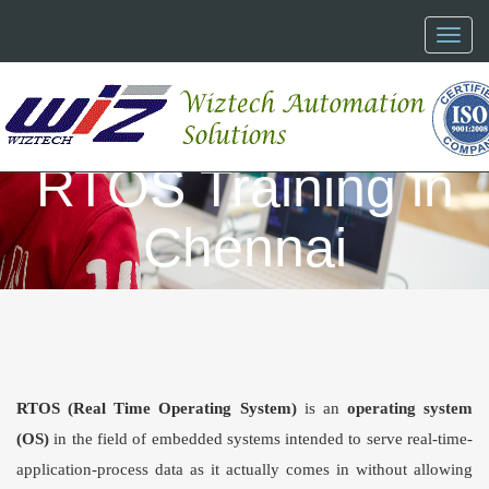
Toggl
naviga
RTOS Training in
Chennai
RTOS
(
Real Time Operating System
)
is an
operating system
(OS)
in the field of embedded systems intended to serve real-time-
application-process data as it actually comes in without allowing