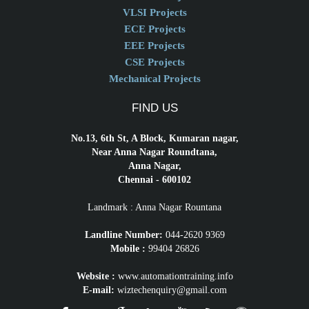
VLSI Projects
ECE Projects
EEE Projects
CSE Projects
Mechanical Projects
FIND US
No.13, 6th St, A Block, Kumaran nagar,
Near Anna Nagar Roundtana,
Anna Nagar,
Chennai - 600102
Landmark : Anna Nagar Rountana
Landline Number:
044-2620 9369
Mobile :
99404 26826
Website :
www.automationtraining.info
E-mail:
wiztechenquiry@gmail.com