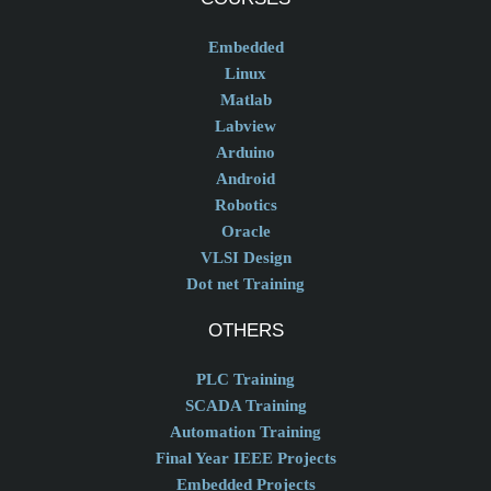
Embedded
Linux
Matlab
Labview
Arduino
Android
Robotics
Oracle
VLSI Design
Dot net Training
OTHERS
PLC Training
SCADA Training
Automation Training
Final Year IEEE Projects
Embedded Projects