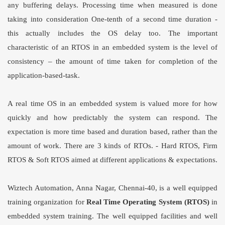
any buffering delays. Processing time when measured is done
taking into consideration One-tenth of a second time duration -
this actually includes the OS delay too. The important
characteristic of an RTOS in an embedded system is the level of
consistency – the amount of time taken for completion of the
application-based-task.
A real time OS in an embedded system is valued more for how
quickly and how predictably the system can respond. The
expectation is more time based and duration based, rather than the
amount of work. There are 3 kinds of RTOs. - Hard RTOS, Firm
RTOS & Soft RTOS aimed at different applications & expectations.
Wiztech Automation, Anna Nagar, Chennai-40, is a well equipped
training organization for
Real Time Operating System (RTOS)
in
embedded system training. The well equipped facilities and well