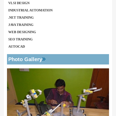
VLSI DESIGN
INDUSTRIAL AUTOMATION
.NET TRAINING
JAVA TRAINING
WEB DESIGNING
SEO TRAINING
AUTOCAD
Photo Gallery