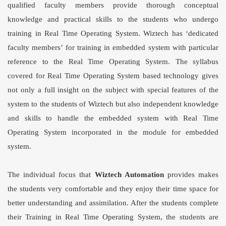
qualified faculty members provide thorough conceptual
knowledge and practical skills to the students who undergo
training in Real Time Operating System. Wiztech has ‘dedicated
faculty members’ for training in embedded system with particular
reference to the Real Time Operating System. The syllabus
covered for Real Time Operating System based technology gives
not only a full insight on the subject with special features of the
system to the students of Wiztech but also independent knowledge
and skills to handle the embedded system with Real Time
Operating System incorporated in the module for embedded
system.
The individual focus that
Wiztech Automation
provides makes
the students very comfortable and they enjoy their time space for
better understanding and assimilation. After the students complete
their Training in
Real Time Operating System
, the students are