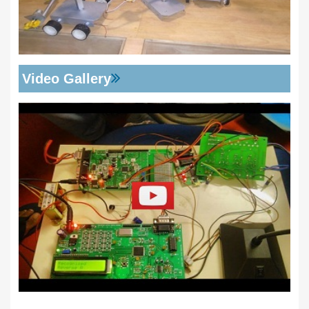
Video Gallery