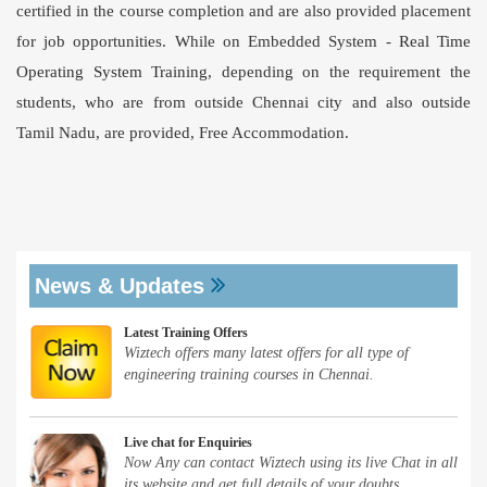
certified in the course completion and are also provided placement
for job opportunities. While on Embedded System -
Real Time
Operating System Training
, depending on the requirement the
students, who are from outside Chennai city and also outside
Tamil Nadu, are provided, Free Accommodation.
News & Updates
Latest Training Offers
Wiztech offers many latest offers for all type of
engineering training courses in Chennai.
Live chat for Enquiries
Now Any can contact Wiztech using its live Chat in all
its website and get full details of your doubts.