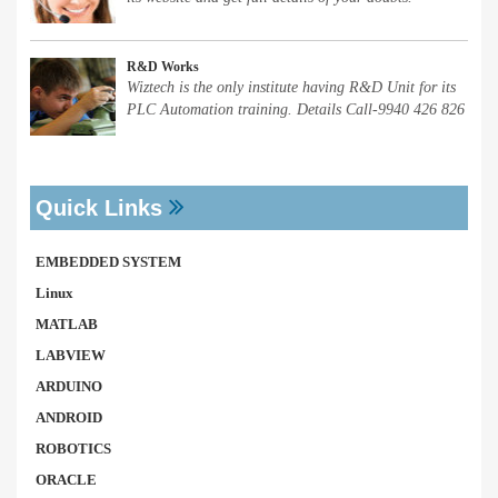
R&D Works
Wiztech is the only institute having R&D Unit for its
PLC Automation training. Details Call-9940 426 826
Quick Links
EMBEDDED SYSTEM
Linux
MATLAB
LABVIEW
ARDUINO
ANDROID
ROBOTICS
ORACLE