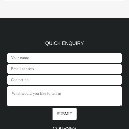
QUICK ENQUIRY
COURSES