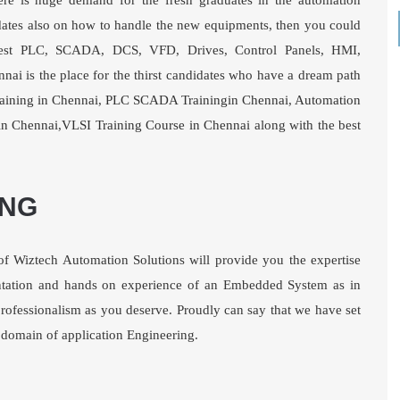
here is huge demand for the fresh graduates in the automation
updates also on how to handle the new equipments, then you could
e best PLC, SCADA, DCS, VFD, Drives, Control Panels, HMI,
nnai
is the place for the thirst candidates who have a dream path
aining in Chennai
,
PLC SCADA Trainingin Chennai
,
Automation
in Chennai
,
VLSI Training Course in Chennai
along with the best
ING
of Wiztech Automation Solutions will provide you the expertise
tation and hands on experience of an Embedded System as in
d professionalism as you deserve. Proudly can say that we have set
e domain of application Engineering.