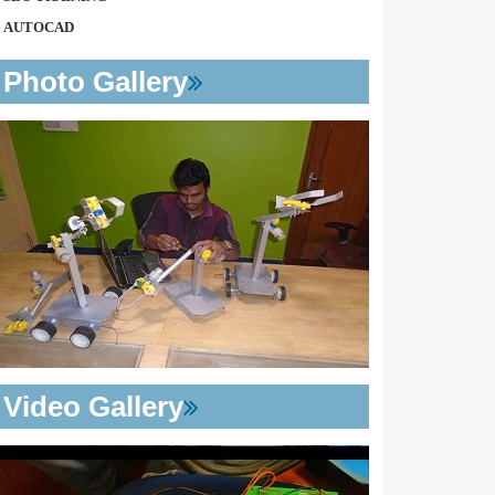
AUTOCAD
Photo Gallery
Video Gallery