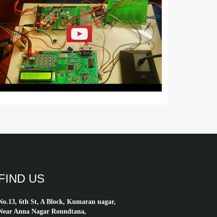
FIND US
No.13, 6th St, A Block, Kumaran nagar,
Near Anna Nagar Roundtana,