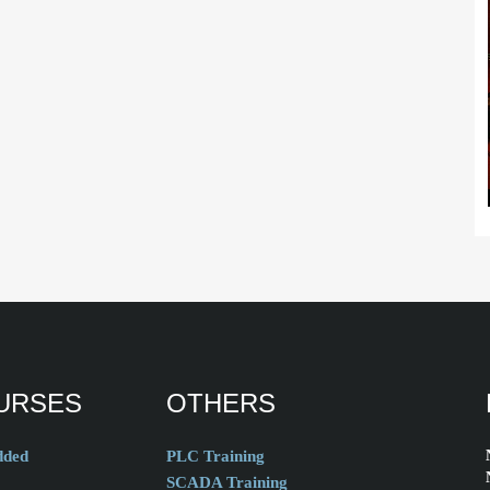
URSES
OTHERS
ded
PLC Training
SCADA Training