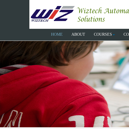
HOME
ABOUT
COURSES
CO