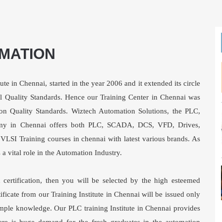
MATION
ute in Chennai, started in the year 2006 and it extended its circle
al Quality Standards. Hence our Training Center in Chennai was
on Quality Standards. Wiztech Automation Solutions, the PLC,
y in Chennai offers both PLC, SCADA, DCS, VFD, Drives,
LSI Training courses in chennai with latest various brands. As
vital role in the Automation Industry.
certification, then you will be selected by the high esteemed
ficate from our Training Institute in Chennai will be issued only
mple knowledge. Our PLC training Institute in Chennai provides