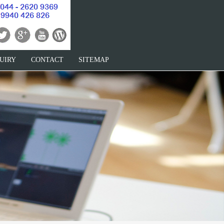
UIRY
CONTACT
SITEMAP