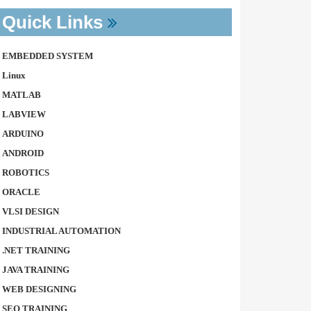
Quick Links
EMBEDDED SYSTEM
Linux
MATLAB
LABVIEW
ARDUINO
ANDROID
ROBOTICS
ORACLE
VLSI DESIGN
INDUSTRIAL AUTOMATION
.NET TRAINING
JAVA TRAINING
WEB DESIGNING
SEO TRAINING