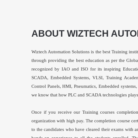
ABOUT WIZTECH AUTO
Wiztech Automation Solutions is the best Training instit
through providing the best education as per the Glob
recognized by IAO and ISO for its inspiring Educati
SCADA, Embedded Systems, VLSI, Training Academ
Control Panels, HMI, Pneumatics, Embedded systems, V
we know that how PLC and SCADA technologies plays a 
Once if you receive our Training courses completion 
organization with high pay. The completion course certi
to the candidates who have cleared their exams with a