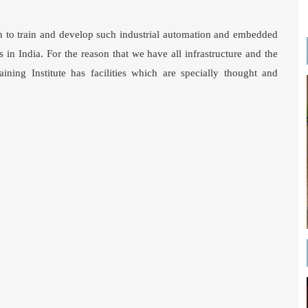
ion to train and develop such industrial automation and embedded
 in India. For the reason that we have all infrastructure and the
ning Institute has facilities which are specially thought and