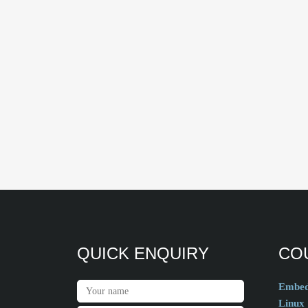
QUICK ENQUIRY
CO
Embed
Linux