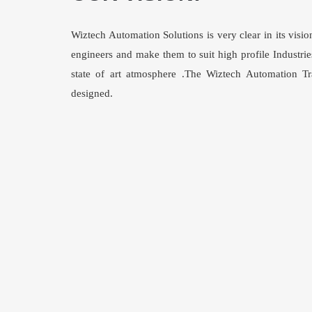
Wiztech Automation Solutions is very clear in its vis
engineers and make them to suit high profile Industries
state of art atmosphere .The Wiztech Automation Trai
designed.