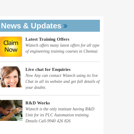
News & Updates
Latest Training Offers
Wiztech offers many latest offers for all type
of engineering training courses in Chennai.
Live chat for Enquiries
Now Any can contact Wiztech using its live
Chat in all its website and get full details of
your doubts.
R&D Works
Wiztech is the only institute having R&D
Unit for its PLC Automation training.
Details Call-9940 426 826