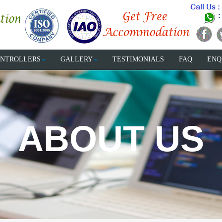
NTROLLERS
GALLERY
TESTIMONIALS
FAQ
ENQ
ABOUT US