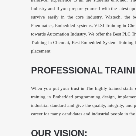
hands-on experience to all the students enrolled. T
Industry and if you prepare yourself with the latest 
survive easily in the core industry. Wiztech, th
Pneumatics, Embedded systems,
VLSI Training in Che
towards Automation Industry. We offer the Best
PLC Tr
Training in Chennai
,
Best Embedded System Training 
placement.
PROFESSIONAL TRAIN
When you put your trust in The highly trained staffs 
training in Embedded programming design, implemen
industrial standard and give the quality, integrity, an
career for many candidates and industrial people in th
OUR VISION: