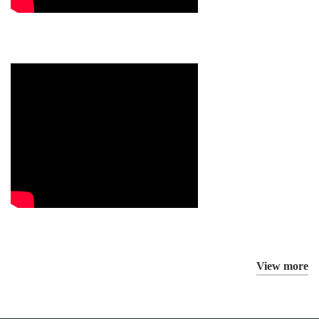
View more