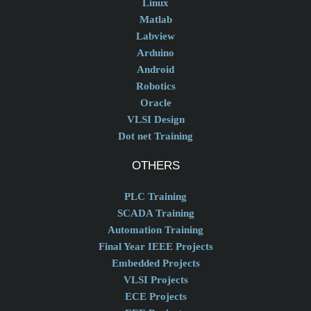
Linux
Matlab
Labview
Arduino
Android
Robotics
Oracle
VLSI Design
Dot net Training
OTHERS
PLC Training
SCADA Training
Automation Training
Final Year IEEE Projects
Embedded Projects
VLSI Projects
ECE Projects