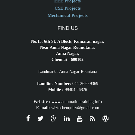
EEE Projects
CSE Projects
Mechanical Projects
FIND US
No.13, 6th St, A Block, Kumaran nagar,
Near Anna Nagar Roundtana,
Anna Nagar,
Chennai - 600102
Landmark : Anna Nagar Rountana
Landline Number:
044-2620 9369
Mobile :
99404 26826
Website :
www.automationtraining.info
E-mail:
wiztechenquiry@gmail.com