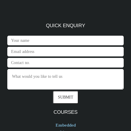
QUICK ENQUIRY
COURSES
Embedded